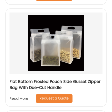
Flat Bottom Frosted Pouch Side Gusset Zipper
Bag With Due-Cut Handle
Request a Quote
Read More