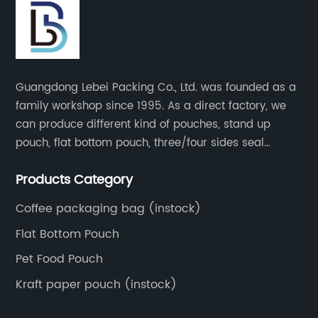
Guangdong Lebei Packing Co., Ltd. was founded as a
family workshop since 1995. As a direct factory, we
can produce different kind of pouches, stand up
pouch, flat bottom pouch, three/four sides seal
pouch, kraft paper pouch, back side seal pouch,
Products Category
spout bags, coffee bags, tea bags, packaging roll
film, etc.
Coffee packaging bag (instock)
Flat Bottom Pouch
Pet Food Pouch
Kraft paper pouch (instock)