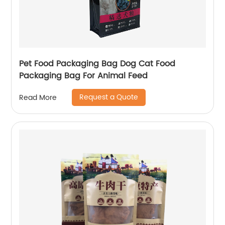
Pet Food Packaging Bag Dog Cat Food
Packaging Bag For Animal Feed
Request a Quote
Read More