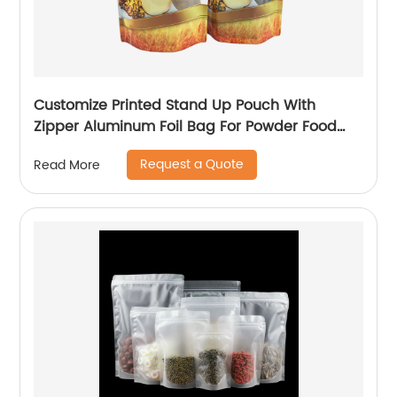
Customize Printed Stand Up Pouch With
Zipper Aluminum Foil Bag For Powder Food
Packaging Plastic Bags
Request a Quote
Read More