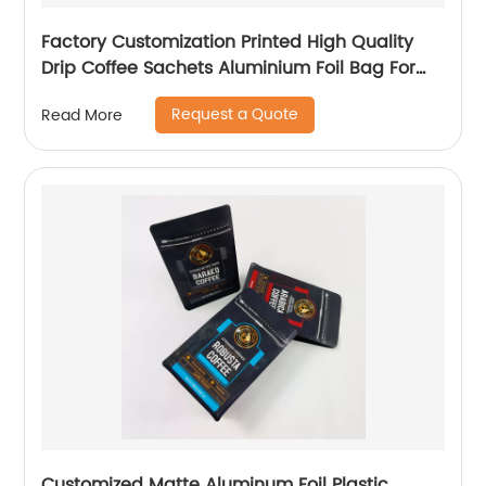
Factory Customization Printed High Quality
Drip Coffee Sachets Aluminium Foil Bag For
Tea Energy Bar Packaging
Request a Quote
Read More
Customized Matte Aluminum Foil Plastic