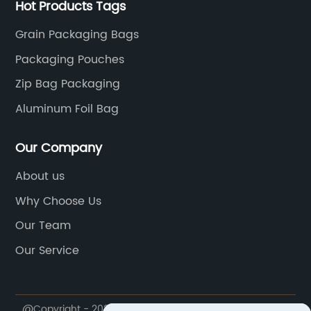
Hot Products Tags
Grain Packaging Bags
Packaging Pouches
Zip Bag Packaging
Aluminum Foil Bag
Our Company
About us
Why Choose Us
Our Team
Our Service
@Copyright - 2020-2023 : All Rights Reserved.