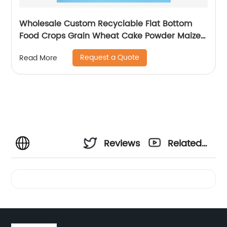
Wholesale Custom Recyclable Flat Bottom
Food Crops Grain Wheat Cake Powder Maize
Flour Fruit Packaging Bag With Zipper
Request a Quote
Read More
Reviews
Related
Videos