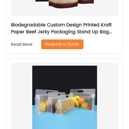
Biodegradable Custom Design Printed Kraft
Paper Beef Jerky Packaging Stand Up Bag
With Ziplock
Request a Quote
Read More