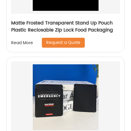
Matte Frosted Transparent Stand Up Pouch
Plastic Reclosable Zip Lock Food Packaging
Request a Quote
Read More