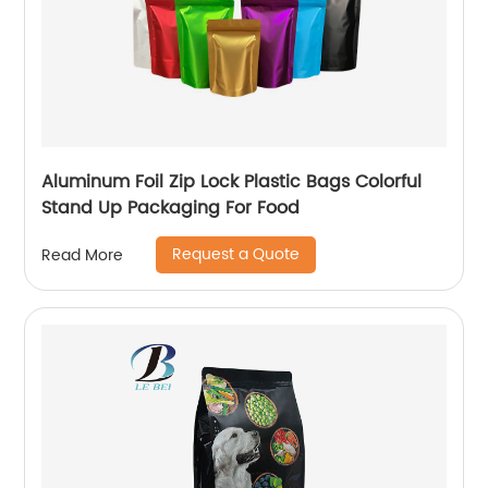
Aluminum Foil Zip Lock Plastic Bags Colorful
Stand Up Packaging For Food
Request a Quote
Read More