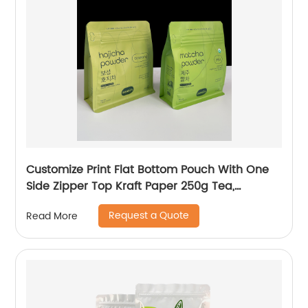
Customize Print Flat Bottom Pouch With One
Side Zipper Top Kraft Paper 250g Tea,
Matcha, Coffee Packaging Bag
Request a Quote
Read More