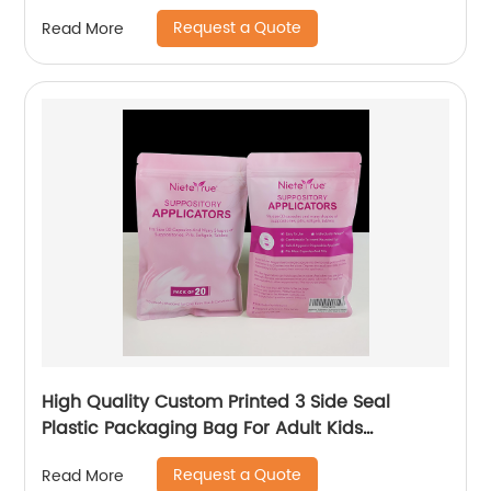
Plastic Packaging Bags Stand Up Pouch Spout
Request a Quote
Read More
High Quality Custom Printed 3 Side Seal
Plastic Packaging Bag For Adult Kids
Underwear Socks Clothing With Zipper
Request a Quote
Read More