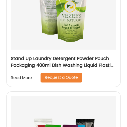
Stand Up Laundry Detergent Powder Pouch
Packaging 400ml Dish Washing Liquid Plastic
Packaging Bag With Logo
Request a Quote
Read More