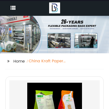
China Kraft Paper
Home
Pouches