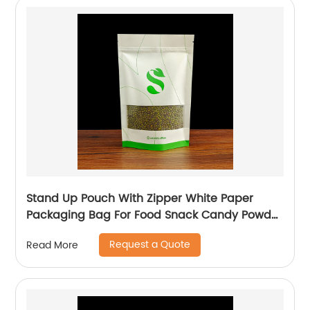
Stand Up Pouch With Zipper White Paper
Packaging Bag For Food Snack Candy Powder
Plastic Bag
Request a Quote
Read More