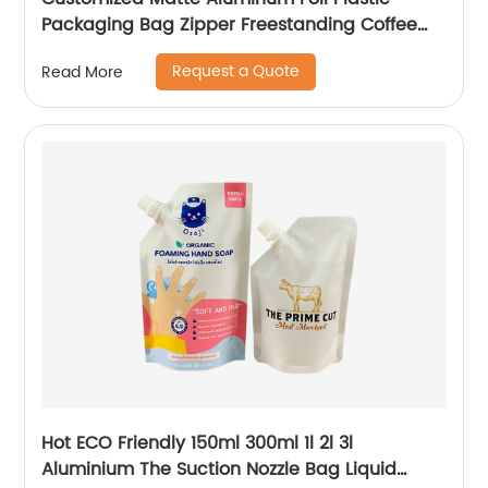
Packaging Bag Zipper Freestanding Coffee
Bag with Valve Aluminum Foil Flat Bottom Bag
Request a Quote
Read More
Hot ECO Friendly 150ml 300ml 1l 2l 3l
Aluminium The Suction Nozzle Bag Liquid