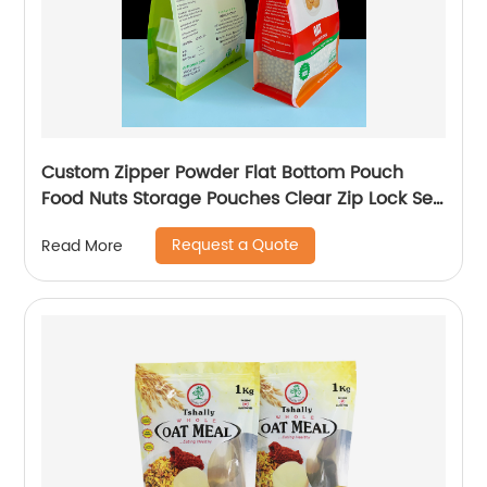
Custom Zipper Powder Flat Bottom Pouch
Food Nuts Storage Pouches Clear Zip Lock Self
Sealing Packaging Bag
Request a Quote
Read More