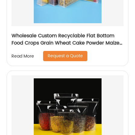
Wholesale Custom Recyclable Flat Bottom
Food Crops Grain Wheat Cake Powder Maize
Flour Fruit Packaging Bag With Zipper
Request a Quote
Read More