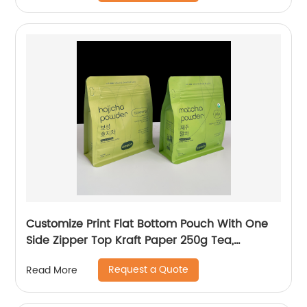
Customize Print Flat Bottom Pouch With One
Side Zipper Top Kraft Paper 250g Tea,
Matcha, Coffee Packaging Bag
Request a Quote
Read More