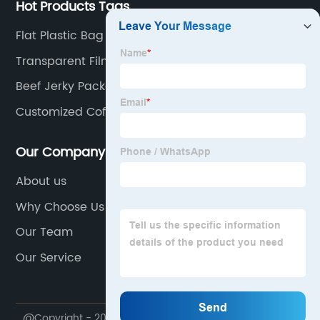
Hot Products Tags
Flat Plastic Bag
Transparent Film Roll Manufacturer
Beef Jerky Packaging
Customized Coffee Powder Bags
Our Company
About us
Why Choose Us
Our Team
Our Service
@Copyright - 2020-2023 : All Rights Reserved.