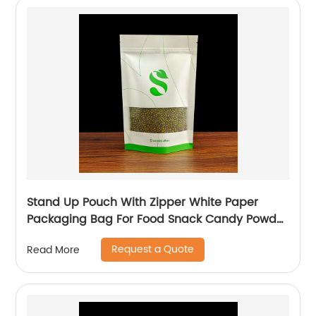
Stand Up Pouch With Zipper White Paper
Packaging Bag For Food Snack Candy Powder
Plastic Bag
Request a Quote
Read More