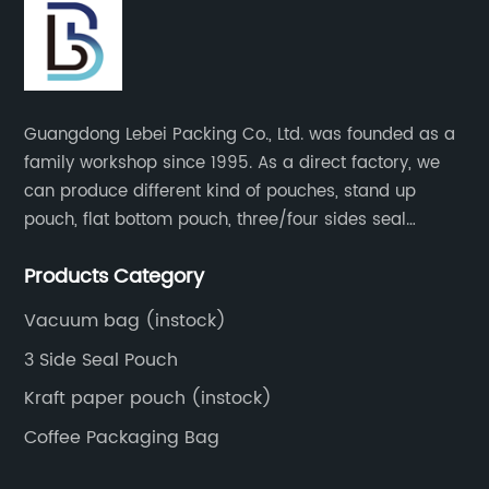
Guangdong Lebei Packing Co., Ltd. was founded as a
family workshop since 1995. As a direct factory, we
can produce different kind of pouches, stand up
pouch, flat bottom pouch, three/four sides seal
pouch, kraft paper pouch, back side seal pouch,
Products Category
spout bags, coffee bags, tea bags, packaging roll
film, etc.
Vacuum bag (instock)
3 Side Seal Pouch
Kraft paper pouch (instock)
Coffee Packaging Bag