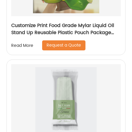
Customize Print Food Grade Mylar Liquid Oil
Stand Up Reusable Plastic Pouch Package
With Spout
Request a Quote
Read More