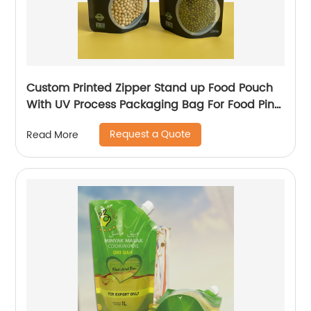
Custom Printed Zipper Stand up Food Pouch
With UV Process Packaging Bag For Food Pink
Salt Packaging Bag
Request a Quote
Read More