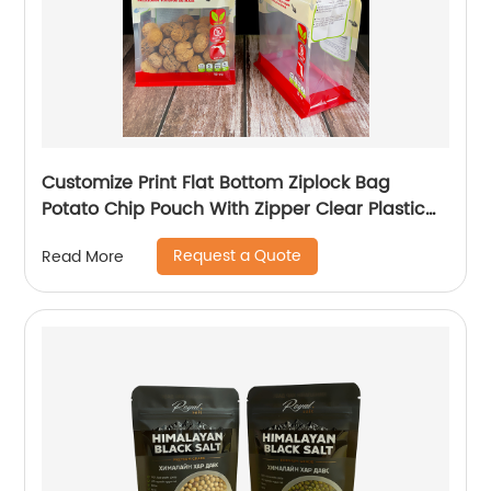
Customize Print Flat Bottom Ziplock Bag
Potato Chip Pouch With Zipper Clear Plastic
Packaging Bags
Request a Quote
Read More