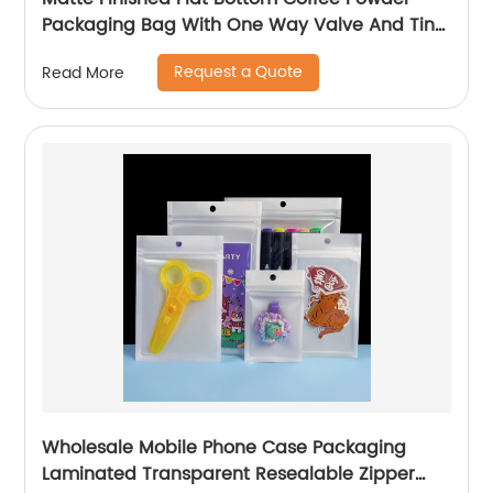
Packaging Bag With One Way Valve And Tin
Tie
Request a Quote
Read More
Wholesale Mobile Phone Case Packaging
Laminated Transparent Resealable Zipper