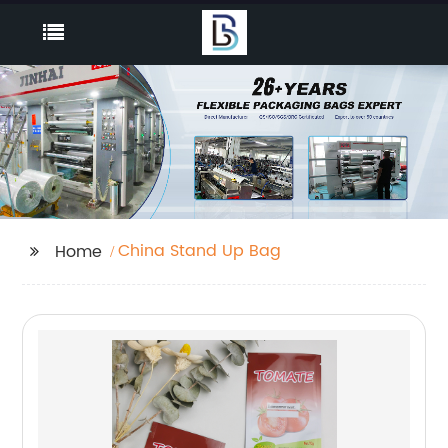
China Stand Up Bag
Home