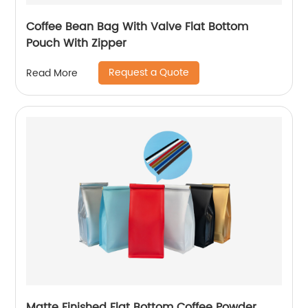
Coffee Bean Bag With Valve Flat Bottom
Pouch With Zipper
Request a Quote
Read More
Matte Finished Flat Bottom Coffee Powder