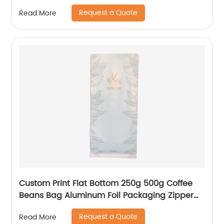
Custom Plastic Composite Bag
Request a Quote
Read More
Custom Print Flat Bottom 250g 500g Coffee
Beans Bag Aluminum Foil Packaging Zipper
Pouches With Valve
Request a Quote
Read More