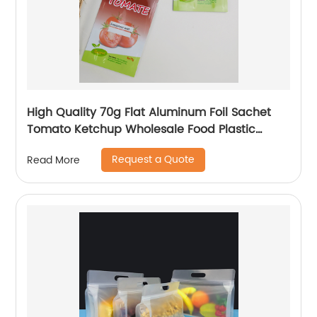
High Quality 70g Flat Aluminum Foil Sachet
Tomato Ketchup Wholesale Food Plastic
Pouch Bags
Request a Quote
Read More