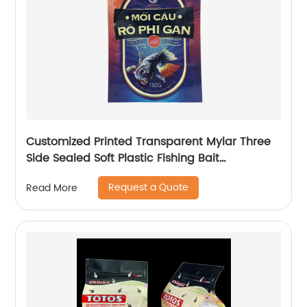
Customized Printed Transparent Mylar Three
Side Sealed Soft Plastic Fishing Bait
Packaging Bag For Fishing Lure With Zipper
Request a Quote
Read More