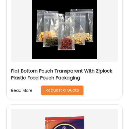
Flat Bottom Pouch Transparent With Ziplock
Plastic Food Pouch Packaging
Request a Quote
Read More