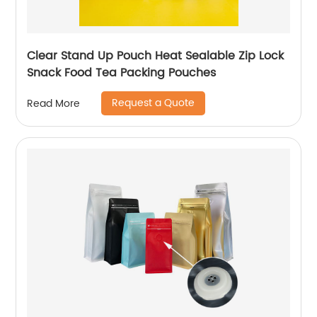
Clear Stand Up Pouch Heat Sealable Zip Lock
Snack Food Tea Packing Pouches
Request a Quote
Read More