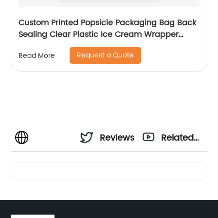
Custom Printed Popsicle Packaging Bag Back
Sealing Clear Plastic Ice Cream Wrapper
Frozen Food Packaging Pouch
Request a Quote
Read More
Reviews
Related
Videos