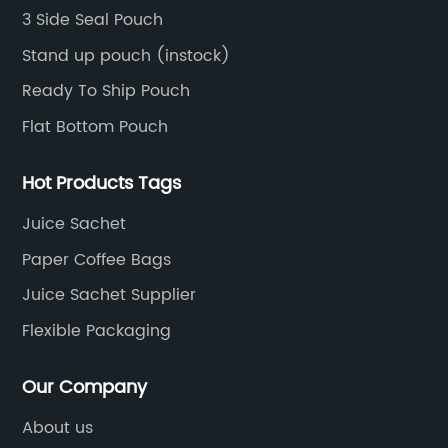
film, etc.
3 Side Seal Pouch
Stand up pouch (instock)
Ready To Ship Pouch
Flat Bottom Pouch
Hot Products Tags
Juice Sachet
Paper Coffee Bags
Juice Sachet Supplier
Flexible Packaging
Our Company
About us