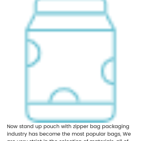
Now stand up pouch with zipper bag packaging
industry has become the most popular bags, We