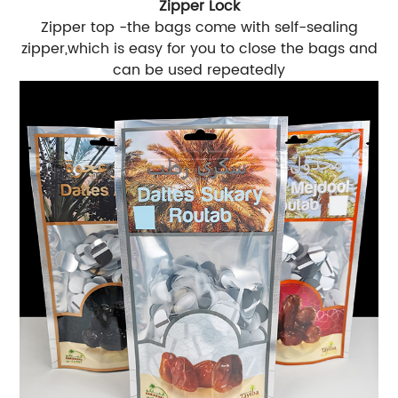
Zipper Lock
Zipper top -the bags come with self-sealing
zipper,which is easy for you to close the bags and
can be used repeatedly