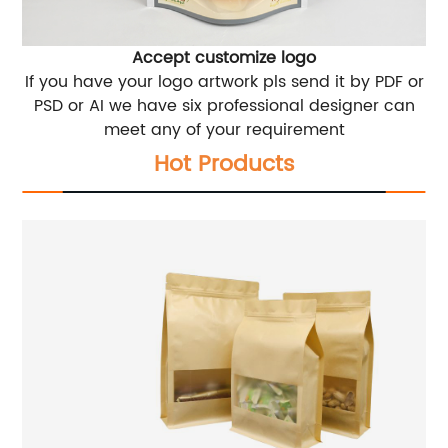
Accept customize logo
If you have your logo artwork pls send it by PDF or
PSD or AI we have six professional designer can
meet any of your requirement
Hot Products