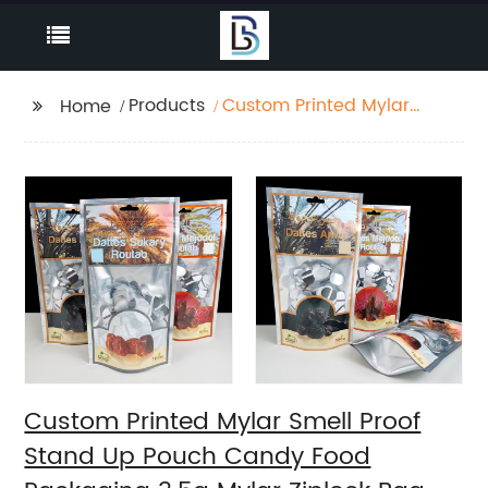
Products
Custom Printed Mylar
Home
Smell Proof Stand Up
Pouch Candy Food
Packaging 3.5g Mylar
Ziplock Bag With
Window
Custom Printed Mylar Smell Proof
Stand Up Pouch Candy Food