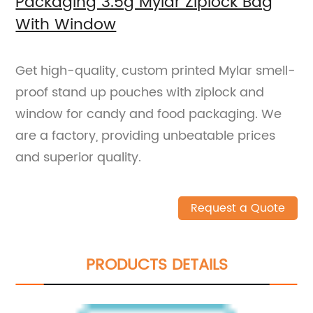
Packaging 3.5g Mylar Ziplock Bag
With Window
Get high-quality, custom printed Mylar smell-
proof stand up pouches with ziplock and
window for candy and food packaging. We
are a factory, providing unbeatable prices
and superior quality.
Request a Quote
PRODUCTS DETAILS