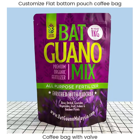
Customize Flat bottom pouch coffee bag
Coffee bag with valve