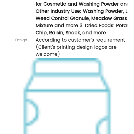
for Cosmetic and Washing Powder and
Other Industry Use: Washing Powder, La
Weed Control Granule, Meadow Grass
Mixture and more 3. Dried Foods: Potato
Chip, Raisin, Snack, and more
According to customer's requirement
Design
(Client's printing design logos are
welcome)