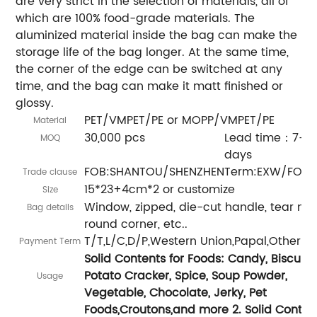
are very strict in the selection of materials, all of
which are 100% food-grade materials. The
aluminized material inside the bag can make the
storage life of the bag longer. At the same time,
the corner of the edge can be switched at any
time, and the bag can make it matt finished or
glossy.
PET/VMPET/PE or MOPP/VMPET/PE
Material
30,000 pcs
Lead time：7-15
MOQ
days
FOB:SHANTOU/SHENZHEN
Term:EXW/FOB/
Trade clause
15*23+4cm*2 or customize
Size
Window, zipped, die-cut handle, tear not
Bag details
round corner, etc..
T/T,L/C,D/P,Western Union,Papal,Other
Payment Term
Solid Contents for Foods: Candy, Biscuit,
Potato Cracker, Spice, Soup Powder,
Usage
Vegetable, Chocolate, Jerky, Pet
Foods,Croutons,and more 2. Solid Conten