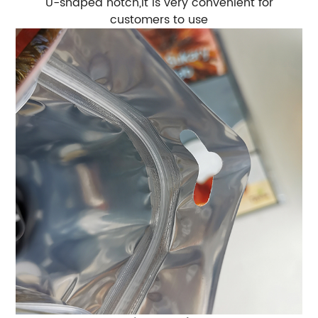
U-shaped notch,It is very convenient for
customers to use