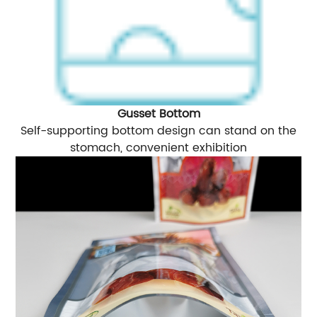
Gusset Bottom
Self-supporting bottom design can stand on the
stomach, convenient exhibition