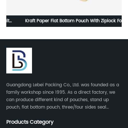
Kraft Paper Flat Bottom Pouch With Ziplock Food
Cu
g
Snack Packaging Bag
M
Guangdong Lebei Packing Co., Ltd. was founded as a
family workshop since 1995. As a direct factory, we
can produce different kind of pouches, stand up
pouch, flat bottom pouch, three/four sides seal
pouch, kraft paper pouch, back side seal pouch,
Products Category
spout bags, coffee bags, tea bags, packaging roll