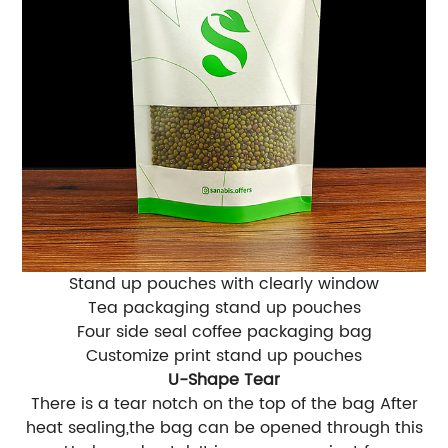
Stand up pouches with clearly window
Tea packaging stand up pouches
Four side seal coffee packaging bag
Customize print stand up pouches
U-Shape Tear
There is a tear notch on the top of the bag After
heat sealing,the bag can be opened through this