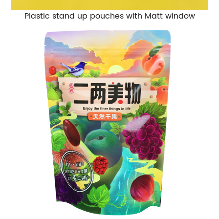
Plastic stand up pouches with Matt window