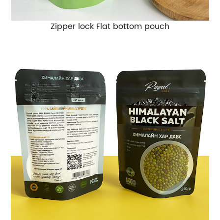
Zipper lock Flat bottom pouch