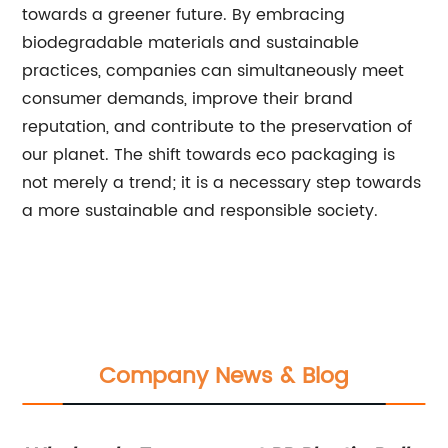
towards a greener future. By embracing
biodegradable materials and sustainable
practices, companies can simultaneously meet
consumer demands, improve their brand
reputation, and contribute to the preservation of
our planet. The shift towards eco packaging is
not merely a trend; it is a necessary step towards
a more sustainable and responsible society.
Company News & Blog