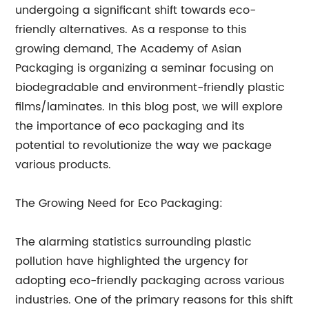
undergoing a significant shift towards eco-
friendly alternatives. As a response to this
growing demand, The Academy of Asian
Packaging is organizing a seminar focusing on
biodegradable and environment-friendly plastic
films/laminates. In this blog post, we will explore
the importance of eco packaging and its
potential to revolutionize the way we package
various products.
The Growing Need for Eco Packaging:
The alarming statistics surrounding plastic
pollution have highlighted the urgency for
adopting eco-friendly packaging across various
industries. One of the primary reasons for this shift