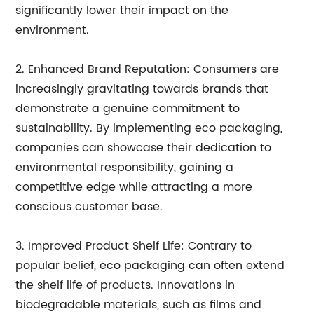
significantly lower their impact on the
environment.
2. Enhanced Brand Reputation: Consumers are
increasingly gravitating towards brands that
demonstrate a genuine commitment to
sustainability. By implementing eco packaging,
companies can showcase their dedication to
environmental responsibility, gaining a
competitive edge while attracting a more
conscious customer base.
3. Improved Product Shelf Life: Contrary to
popular belief, eco packaging can often extend
the shelf life of products. Innovations in
biodegradable materials, such as films and