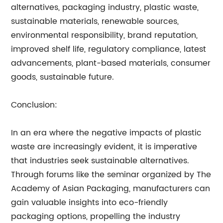
alternatives, packaging industry, plastic waste,
sustainable materials, renewable sources,
environmental responsibility, brand reputation,
improved shelf life, regulatory compliance, latest
advancements, plant-based materials, consumer
goods, sustainable future.
Conclusion:
In an era where the negative impacts of plastic
waste are increasingly evident, it is imperative
that industries seek sustainable alternatives.
Through forums like the seminar organized by The
Academy of Asian Packaging, manufacturers can
gain valuable insights into eco-friendly
packaging options, propelling the industry