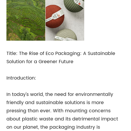
Title: The Rise of Eco Packaging: A Sustainable
Solution for a Greener Future
Introduction:
In today's world, the need for environmentally
friendly and sustainable solutions is more
pressing than ever. With mounting concerns
about plastic waste and its detrimental impact
on our planet, the packaging industry is