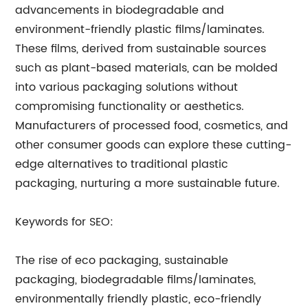
advancements in biodegradable and
environment-friendly plastic films/laminates.
These films, derived from sustainable sources
such as plant-based materials, can be molded
into various packaging solutions without
compromising functionality or aesthetics.
Manufacturers of processed food, cosmetics, and
other consumer goods can explore these cutting-
edge alternatives to traditional plastic
packaging, nurturing a more sustainable future.
Keywords for SEO:
The rise of eco packaging, sustainable
packaging, biodegradable films/laminates,
environmentally friendly plastic, eco-friendly