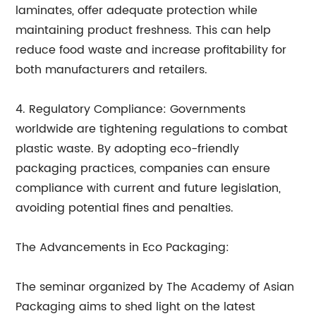
laminates, offer adequate protection while
maintaining product freshness. This can help
reduce food waste and increase profitability for
both manufacturers and retailers.
4. Regulatory Compliance: Governments
worldwide are tightening regulations to combat
plastic waste. By adopting eco-friendly
packaging practices, companies can ensure
compliance with current and future legislation,
avoiding potential fines and penalties.
The Advancements in Eco Packaging:
The seminar organized by The Academy of Asian
Packaging aims to shed light on the latest