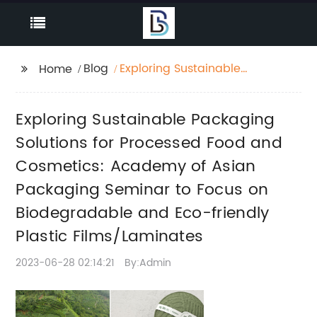
Blog
Exploring Sustainable
Home
Packaging Solutions
for Processed Food
Exploring Sustainable Packaging
and Cosmetics:
Academy of Asian
Solutions for Processed Food and
Packaging Seminar to
Cosmetics: Academy of Asian
Focus on
Packaging Seminar to Focus on
Biodegradable and
Eco-friendly Plastic
Biodegradable and Eco-friendly
Films/Laminates
Plastic Films/Laminates
2023-06-28 02:14:21
By:Admin