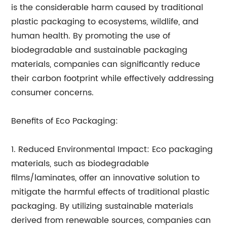
is the considerable harm caused by traditional
plastic packaging to ecosystems, wildlife, and
human health. By promoting the use of
biodegradable and sustainable packaging
materials, companies can significantly reduce
their carbon footprint while effectively addressing
consumer concerns.
Benefits of Eco Packaging:
1. Reduced Environmental Impact: Eco packaging
materials, such as biodegradable
films/laminates, offer an innovative solution to
mitigate the harmful effects of traditional plastic
packaging. By utilizing sustainable materials
derived from renewable sources, companies can