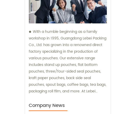
With a humble beginning as a family
workshop in 1995, Guangdong Lebei Packing
Co., Ltd. has grown into a renowned direct
factory specializing in the production of
various pouches. Our extensive range
includes stand up pouches, flat bottom
pouches, three/four-sided seal pouches,
kraft paper pouches, back side seal
pouches, spout bags, coffee bags, tea bags,
packaging roll film, and more. At Lebei
Packing, we pride ourselves on our ability to
offer high-quality products directly from our
Company News
factory. This advantage allows us to closely