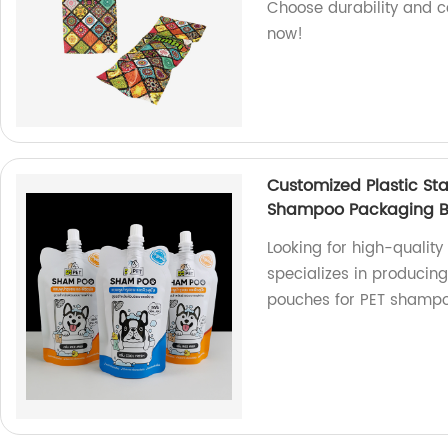
Choose durability and c
now!
Customized Plastic St
Shampoo Packaging 
Looking for high-qualit
specializes in producin
pouches for PET shampo