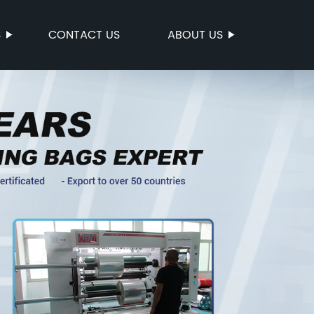
S
CONTACT US
ABOUT US