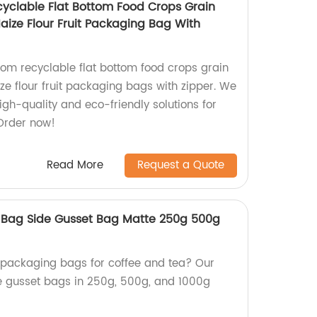
yclable Flat Bottom Food Crops Grain
ze Flour Fruit Packaging Bag With
om recyclable flat bottom food crops grain
 flour fruit packaging bags with zipper. We
igh-quality and eco-friendly solutions for
Order now!
Read More
Request a Quote
 Bag Side Gusset Bag Matte 250g 500g
y packaging bags for coffee and tea? Our
de gusset bags in 250g, 500g, and 1000g