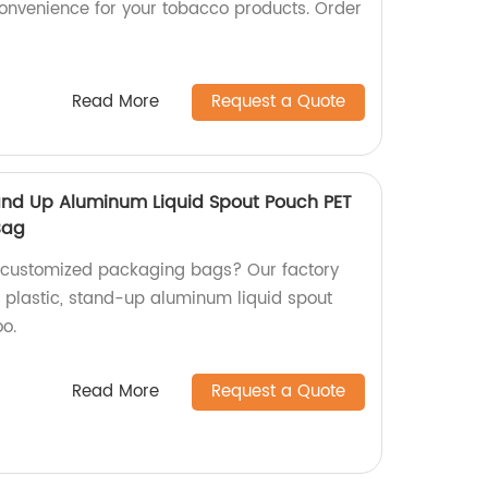
onvenience for your tobacco products. Order
Read More
Request a Quote
and Up Aluminum Liquid Spout Pouch PET
Bag
y customized packaging bags? Our factory
g plastic, stand-up aluminum liquid spout
o.
Read More
Request a Quote