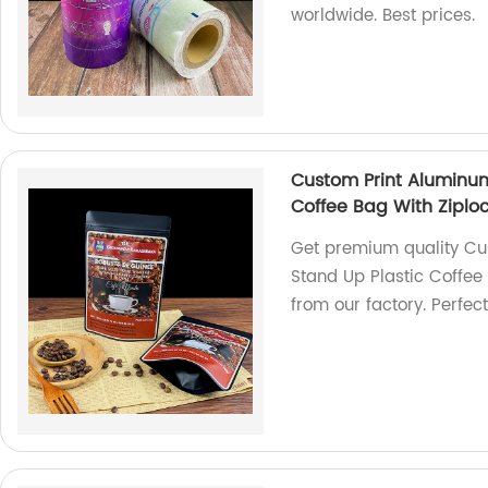
worldwide. Best prices.
Custom Print Aluminum
Coffee Bag With Ziplo
Get premium quality Cu
Stand Up Plastic Coffee
from our factory. Perfec