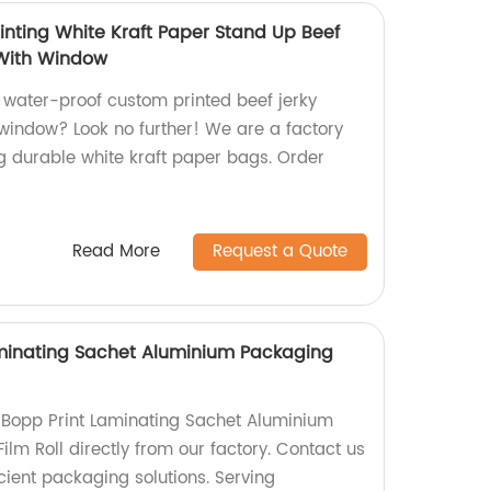
inting White Kraft Paper Stand Up Beef
With Window
, water-proof custom printed beef jerky
indow? Look no further! We are a factory
ng durable white kraft paper bags. Order
Read More
Request a Quote
minating Sachet Aluminium Packaging
 Bopp Print Laminating Sachet Aluminium
ilm Roll directly from our factory. Contact us
icient packaging solutions. Serving