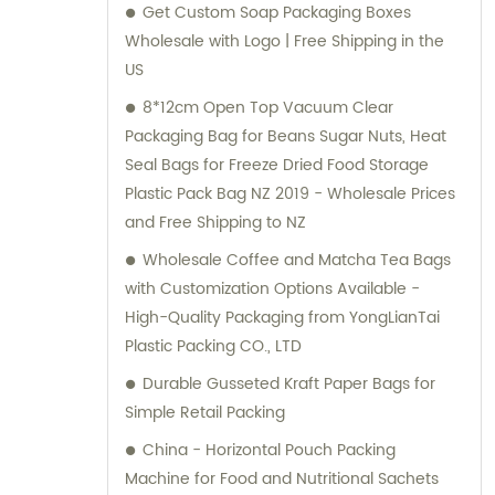
Get Custom Soap Packaging Boxes
monitor the production process, ensuring
Wholesale with Logo | Free Shipping in the
that every item meets our stringent quality
US
standards. Furthermore, our experienced
team is always available to provide expert
8*12cm Open Top Vacuum Clear
sales and consultation services. Whether
Packaging Bag for Beans Sugar Nuts, Heat
you require customized packaging solutions
Seal Bags for Freeze Dried Food Storage
or are seeking to enhance your product's
Plastic Pack Bag NZ 2019 - Wholesale Prices
shelf appeal, Lebei Packing is committed to
and Free Shipping to NZ
delivering exceptional results. We strive to
Wholesale Coffee and Matcha Tea Bags
exceed customer expectations by offering
with Customization Options Available -
top-notch products, swift delivery, and
High-Quality Packaging from YongLianTai
comprehensive support for all your
Plastic Packing CO., LTD
packaging needs. Join numerous satisfied
Durable Gusseted Kraft Paper Bags for
clients who have reaped the benefits of
Simple Retail Packing
partnering with Guangdong Lebei Packing
Co., Ltd. Allow us to bring your packaging
China - Horizontal Pouch Packing
vision to life with our versatile and superior
Machine for Food and Nutritional Sachets