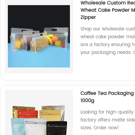
Wholesale Custom Rec
Wheat Cake Powder Mai
Zipper
Shop our wholesale cust
wheat cake powder maize
are a factory ensuring h
your packaging needs. 
Coffee Tea Packaging
1000g
Looking for high-qualit
factory offers matte si
sizes. Order now!