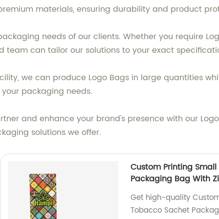
remium materials, ensuring durability and product prot
ackaging needs of our clients. Whether you require Log
 team can tailor our solutions to your exact specificati
ility, we can produce Logo Bags in large quantities whi
all your packaging needs.
rtner and enhance your brand's presence with our Logo 
kaging solutions we offer.
Custom Printing Small
Packaging Bag With Z
Get high-quality Custom
Tobacco Sachet Packagin