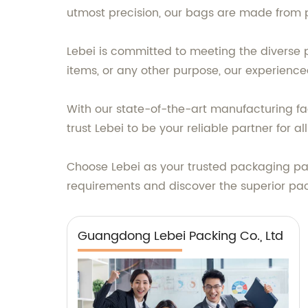
utmost precision, our bags are made from p
Lebei is committed to meeting the diverse p
items, or any other purpose, our experienced
With our state-of-the-art manufacturing fac
trust Lebei to be your reliable partner for 
Choose Lebei as your trusted packaging pa
requirements and discover the superior pac
Guangdong Lebei Packing Co., Ltd