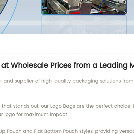
at Wholesale Prices from a Leading 
 and supplier of high-quality packaging solutions from C
that stands out, our Logo Bags are the perfect choice. D
our logo for maximum impact.
p Pouch and Flat Bottom Pouch styles, providing versatil