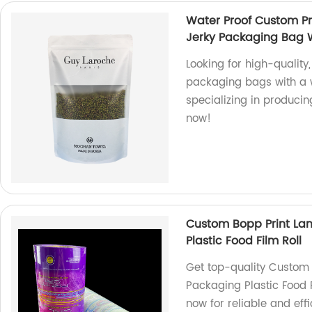
Water Proof Custom Pr
Jerky Packaging Bag 
Looking for high-quality
packaging bags with a w
specializing in produci
now!
Custom Bopp Print La
Plastic Food Film Roll
Get top-quality Custom
Packaging Plastic Food F
now for reliable and eff