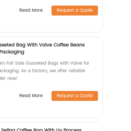
Read More
Request a Quote
sseted Bag With Valve Coffee Beans
 Packaging
um Foil Side Gusseted Bags with Valve for
kaging. As a factory, we offer reliable
der now!
Read More
Request a Quote
 Seling Coffee Bag With Uv Process