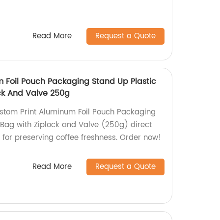
Read More
Request a Quote
 Foil Pouch Packaging Stand Up Plastic
ck And Valve 250g
stom Print Aluminum Foil Pouch Packaging
 Bag with Ziplock and Valve (250g) direct
t for preserving coffee freshness. Order now!
Read More
Request a Quote