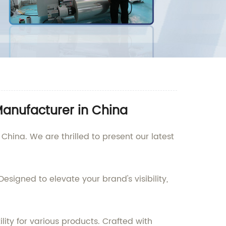
Manufacturer in China
hina. We are thrilled to present our latest
esigned to elevate your brand's visibility,
ity for various products. Crafted with