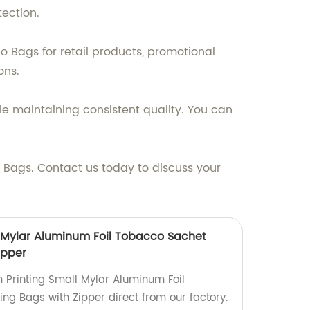
ection.
o Bags for retail products, promotional
ons.
le maintaining consistent quality. You can
Bags. Contact us today to discuss your
 Mylar Aluminum Foil Tobacco Sachet
ipper
 Printing Small Mylar Aluminum Foil
g Bags with Zipper direct from our factory.