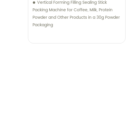
Vertical Forming Filling Sealing Stick
Packing Machine for Coffee, Milk, Protein
Powder and Other Products in a 30g Powder
Packaging