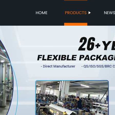
HOME
PRODUCTS
NEW