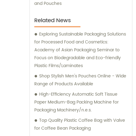
products. Contact us today for a
and Pouches
personalized consultation and discover how
we can help elevate your packaging
Related News
endeavors.
Exploring Sustainable Packaging Solutions
for Processed Food and Cosmetics:
Academy of Asian Packaging Seminar to
Focus on Biodegradable and Eco-friendly
Plastic Films/Laminates
Shop Stylish Men's Pouches Online - Wide
Range of Products Available
High-Efficiency Automatic Soft Tissue
Paper Medium-Bag Packing Machine for
Packaging Machinery/n.e.s.
Top Quality Plastic Coffee Bag with Valve
for Coffee Bean Packaging