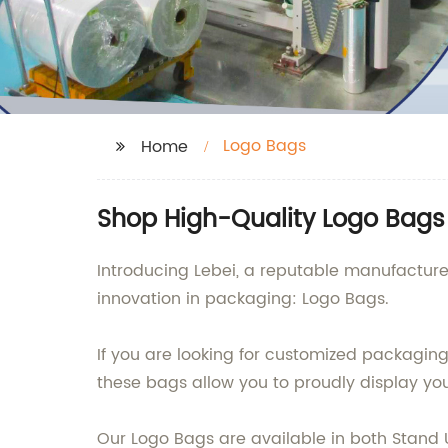
Logo Bags
Home
Shop High-Quality Logo Bags 
Introducing Lebei, a reputable manufacturer
innovation in packaging: Logo Bags.
If you are looking for customized packaging 
these bags allow you to proudly display y
Our Logo Bags are available in both Stand U