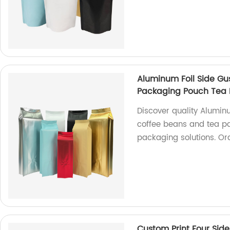
Aluminum Foil Side Gu
Packaging Pouch Tea
Discover quality Alumin
coffee beans and tea pac
packaging solutions. Or
Custom Print Four Side