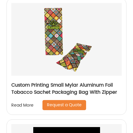
Custom Printing Small Mylar Aluminum Foil
Tobacco Sachet Packaging Bag With Zipper
Request a Quote
Read More