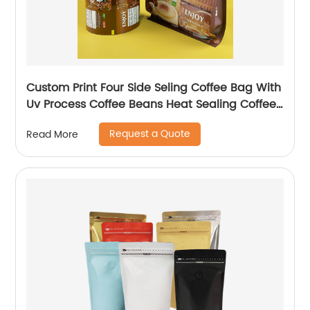
Custom Print Four Side Seling Coffee Bag With
Uv Process Coffee Beans Heat Sealing Coffee
Powder Packaging Bag
Request a Quote
Read More