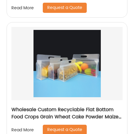
Ziplock
Request a Quote
Read More
Wholesale Custom Recyclable Flat Bottom
Food Crops Grain Wheat Cake Powder Maize
Flour Fruit Packaging Bag With Zipper
Request a Quote
Read More