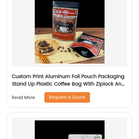
Custom Print Aluminum Foil Pouch Packaging
Stand Up Plastic Coffee Bag With Ziplock And
Valve 250g
Request a Quote
Read More