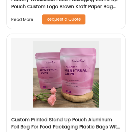
Pouch Custom Logo Brown Kraft Paper Bag
With Clear Window And Zip Lock For
Request a Quote
Read More
Tea/Snack
Custom Printed Stand Up Pouch Aluminum
Foil Bag For Food Packaging Plastic Bags With