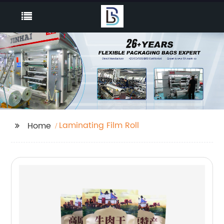
Laminating Film Roll
Home