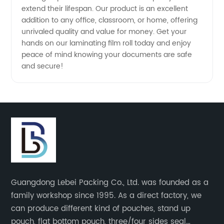
extend their lifespan. Our product is an excellent
addition to any office, classroom, or home, offering
unrivaled quality and value for money. Get your
hands on our laminating film roll today and enjoy
peace of mind knowing your documents are safe
and secure!
Guangdong Lebei Packing Co., Ltd. was founded as a
family workshop since 1995. As a direct factory, we
can produce different kind of pouches, stand up
pouch, flat bottom pouch, three/four sides seal