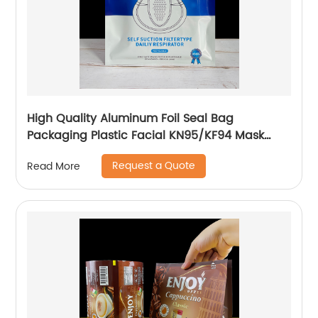
High Quality Aluminum Foil Seal Bag
Packaging Plastic Facial KN95/KF94 Mask
Sheet Packaging Pouch Custom
Request a Quote
Read More