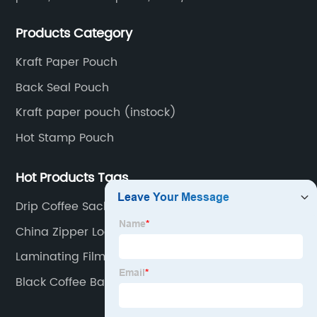
pouch, kraft paper pouch, back side seal pouch,
Products Category
spout bags, coffee bags, tea bags, packaging roll
film, etc.
Kraft Paper Pouch
Back Seal Pouch
Kraft paper pouch (instock)
Hot Stamp Pouch
Hot Products Tags
Drip Coffee Sachets
China Zipper Lock Bag
Laminating Film
Black Coffee Bag