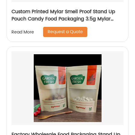
Custom Printed Mylar Smell Proof Stand Up
Pouch Candy Food Packaging 3.5g Mylar
Ziplock Bag With Window
Request a Quote
Read More
Factory Wholesale Food Packaging Stand Up