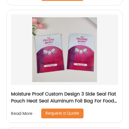
Moisture Proof Custom Design 3 Side Seal Flat
Pouch Heat Seal Aluminum Foil Bag For Food
Veg-Capsule Packaging
Request a Quote
Read More