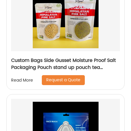
Custom Bags Side Gusset Moisture Proof Salt
Packaging Pouch stand up pouch tea
Packaging Bags
Request a Quote
Read More