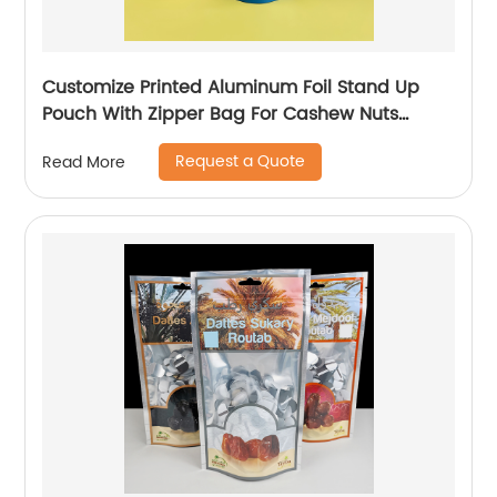
Customize Printed Aluminum Foil Stand Up
Pouch With Zipper Bag For Cashew Nuts
Candy Packaging Plastic Bags
Request a Quote
Read More