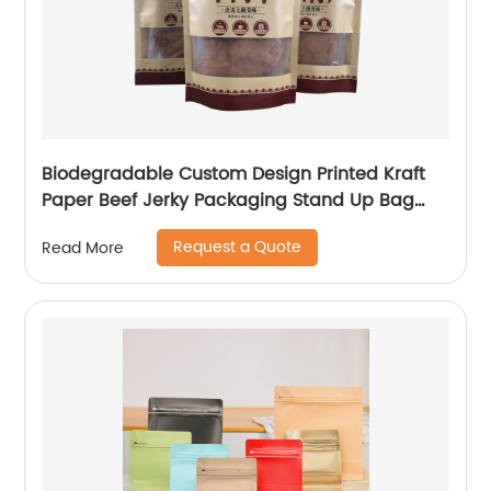
Biodegradable Custom Design Printed Kraft
Paper Beef Jerky Packaging Stand Up Bag
With Ziplock
Request a Quote
Read More