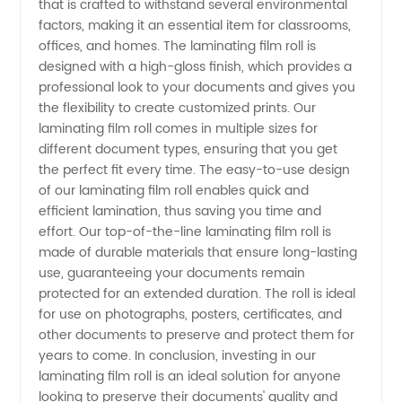
that is crafted to withstand several environmental
factors, making it an essential item for classrooms,
Trusted
offices, and homes. The laminating film roll is
designed with a high-gloss finish, which provides a
professional look to your documents and gives you
Manufacturer
the flexibility to create customized prints. Our
laminating film roll comes in multiple sizes for
and
different document types, ensuring that you get
the perfect fit every time. The easy-to-use design
Supplier
of our laminating film roll enables quick and
efficient lamination, thus saving you time and
effort. Our top-of-the-line laminating film roll is
in China
made of durable materials that ensure long-lasting
use, guaranteeing your documents remain
protected for an extended duration. The roll is ideal
for use on photographs, posters, certificates, and
other documents to preserve and protect them for
years to come. In conclusion, investing in our
laminating film roll is an ideal solution for anyone
looking to preserve their documents' quality and