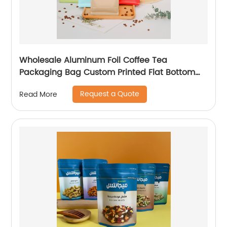
Wholesale Aluminum Foil Coffee Tea
Packaging Bag Custom Printed Flat Bottom
Coffee Bean Powder Pouches With Valve
Request a Quote
Read More