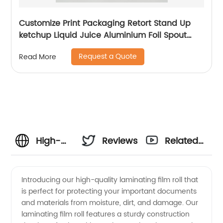
Customize Print Packaging Retort Stand Up
ketchup Liquid Juice Aluminium Foil Spout
Pouch
Request a Quote
Read More
High-
Reviews
Related
Quality
Videos
Introducing our high-quality laminating film roll that
is perfect for protecting your important documents
Laminating
and materials from moisture, dirt, and damage. Our
laminating film roll features a sturdy construction
Film Roll: