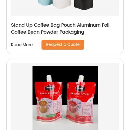
Stand Up Coffee Bag Pouch Aluminum Foil
Coffee Bean Powder Packaging
Request a Quote
Read More